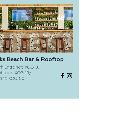
48
éks Beach Bar & Rooftop
h Entrance XCG. 8,-
h bed XCG. 10,-
na XCG. 50,-