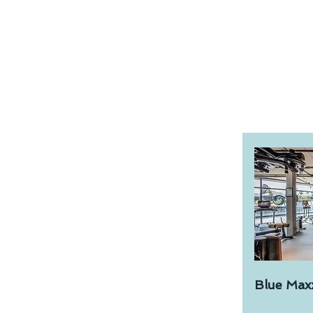
Blue Max