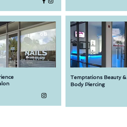
6B
rience
Temptations Beauty &
lon​
Body Piercing