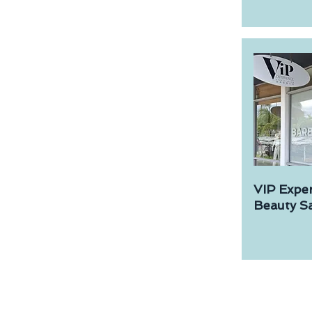
VIP Expe
Beauty Sa