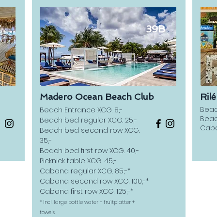
7
39B
Madero Ocean Beach Club
Ril
Beac
Beach Entrance XCG. 8,-
Beac
Beach bed regular XCG. 25,-
Caba
Beach bed second row XCG.
35,-
Beach bed first row XCG. 40,-
Picknick table XCG. 45,-
Cabana regular XCG. 85,-*
Cabana second row XCG. 100,-*
Cabana first row XCG. 125,-*
* Incl. large bottle water + fruitplatter +
towels