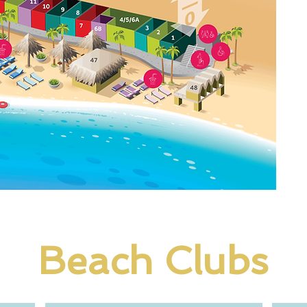
Beach Clubs