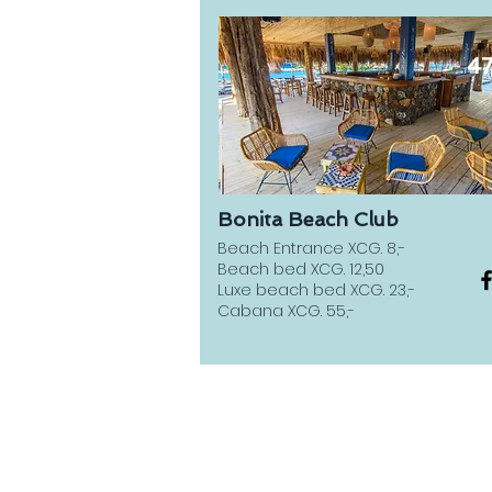
4
Bonita Beach Club
Beach Entrance XCG. 8,-
Beach bed XCG. 12,50
Luxe beach bed XCG. 23,-
Cabana XCG. 55,-