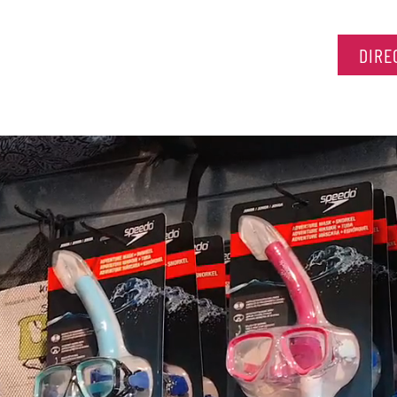
HOME
DIRE