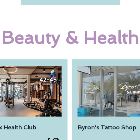
Beauty & Health
42-45
x Health Club
Byron's Tattoo Shop