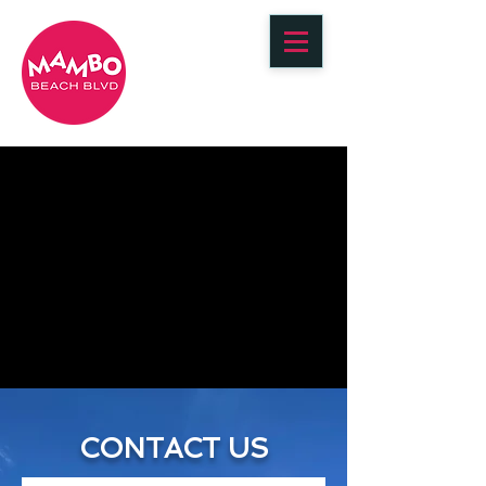
BOOK YOUR STAY
CONTACT US