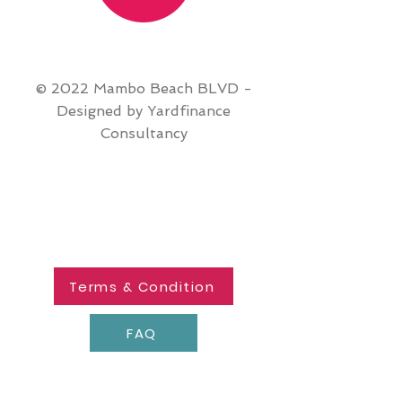
© 2022 Mambo Beach BLVD -
Designed by Yardfinance
Consultancy
Terms & Condition
FAQ