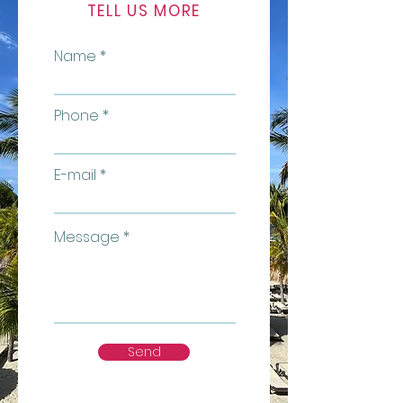
TELL US MORE
Name
Phone
E-mail
Message
Send