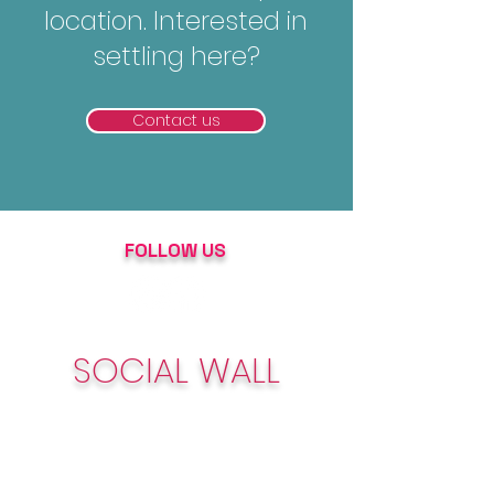
location. Interested in
settling here?
Contact us
FOLLOW US
SOCIAL WALL