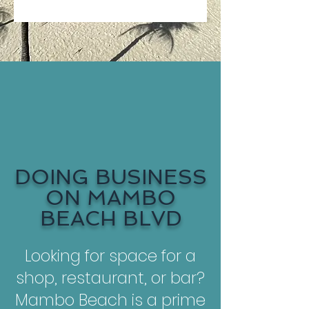
DOING BUSINESS
ON MAMBO
BEACH BLVD
Looking for space for a
shop, restaurant, or bar?
Mambo Beach is a prime